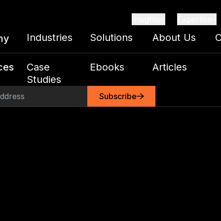
Insights
Expertise
Industries
Solutions
About Us
C
ny
ces
Case
Ebooks
Articles
Studies
Subscribe