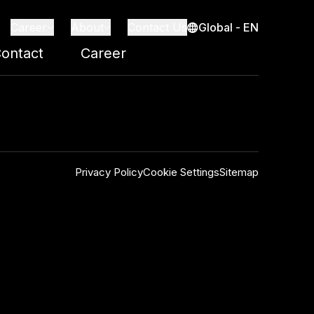
Global - EN
Career
About
Contact Us
ontact
Career
Privacy Policy
Cookie Settings
Sitemap