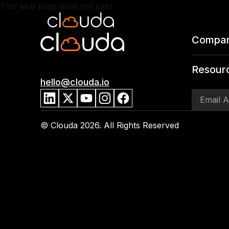
This web page does not exist
Compa
Resour
hello@clouda.io
© Clouda
2026
. All Rights Reserved